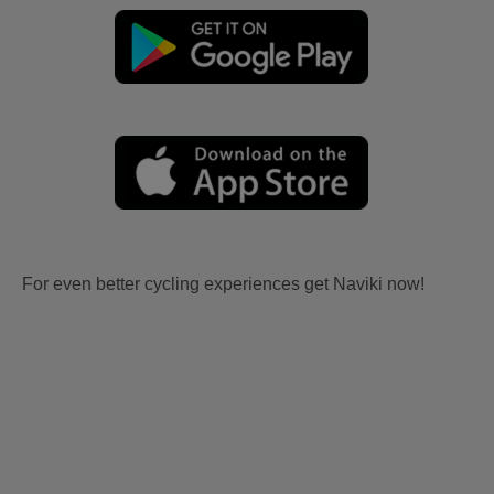
For even better cycling experiences get Naviki now!