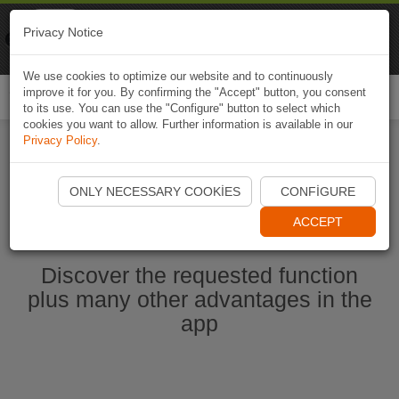
Naviki
Privacy Notice
Go to app
Bicycle navigation
We use cookies to optimize our website and to continuously
improve it for you. By confirming the "Accept" button, you consent
Togg
to its use. You can use the "Configure" button to select which
navi
cookies you want to allow. Further information is available in our
Privacy Policy
.
Start Naviki App
ONLY NECESSARY COOKIES
CONFIGURE
ACCEPT
Discover the requested function
plus many other advantages in the
app