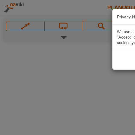
PLANUOT
Privacy N
We use coo
"Accept" b
cookies yo