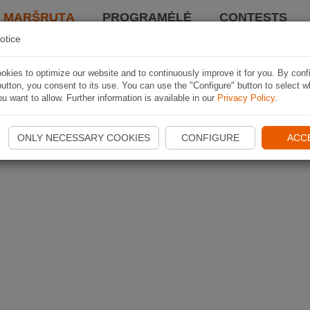
I MARŠRUTĄ
PROGRAMĖLĖ
CONTESTS
otice
kies to optimize our website and to continuously improve it for you. By conf
utton, you consent to its use. You can use the "Configure" button to select w
u want to allow. Further information is available in our
Privacy Policy
.
ONLY NECESSARY COOKIES
CONFIGURE
ACC