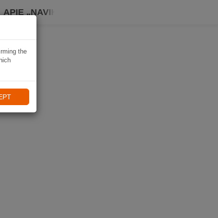
APIE „NAVIKI“
irming the
hich
EPT