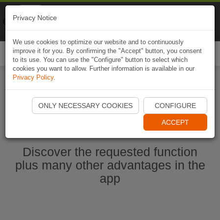
Naviki
Privacy Notice
Go to app
Bicycle navigation
We use cookies to optimize our website and to continuously
improve it for you. By confirming the "Accept" button, you consent
Togg
to its use. You can use the "Configure" button to select which
navi
cookies you want to allow. Further information is available in our
Privacy Policy
.
Start Naviki App
ONLY NECESSARY COOKIES
CONFIGURE
ACCEPT
Discover the requested function
plus many other advantages in the
app