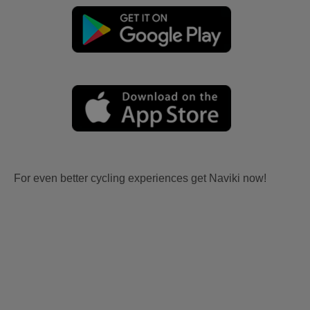
For even better cycling experiences get Naviki now!