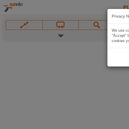
P
Privacy N
We use coo
"Accept" b
cookies yo