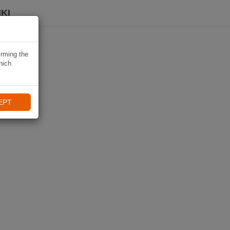
KI
irming the
hich
EPT