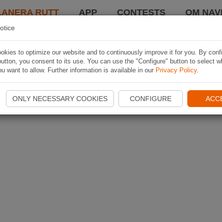
LANERA RUTT
APP
CONTESTS
OM NAVI
otice
kies to optimize our website and to continuously improve it for you. By conf
utton, you consent to its use. You can use the "Configure" button to select w
u want to allow. Further information is available in our
Privacy Policy
.
ONLY NECESSARY COOKIES
CONFIGURE
ACC