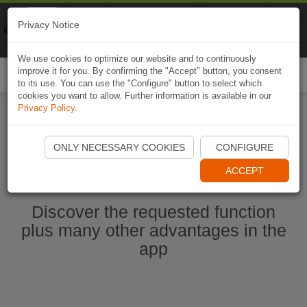
Naviki
Privacy Notice
Go to app
Bicycle navigation
We use cookies to optimize our website and to continuously
improve it for you. By confirming the "Accept" button, you consent
Togg
to its use. You can use the "Configure" button to select which
navi
cookies you want to allow. Further information is available in our
Privacy Policy
.
Start Naviki App
ONLY NECESSARY COOKIES
CONFIGURE
ACCEPT
Discover the requested function
plus many other advantages in the
app