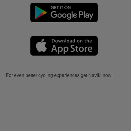
For even better cycling experiences get Naviki now!