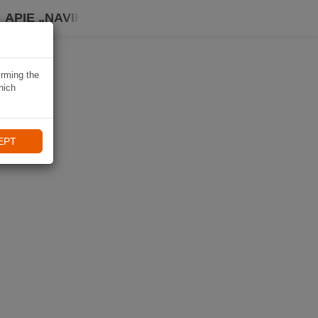
APIE „NAVIKI“
irming the
hich
EPT