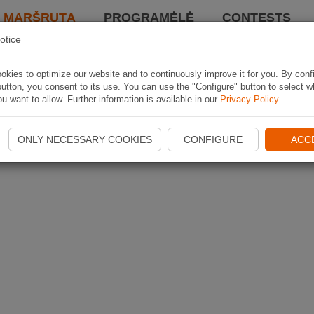
I MARŠRUTĄ
PROGRAMĖLĖ
CONTESTS
otice
kies to optimize our website and to continuously improve it for you. By conf
utton, you consent to its use. You can use the "Configure" button to select w
u want to allow. Further information is available in our
Privacy Policy
.
ONLY NECESSARY COOKIES
CONFIGURE
ACC