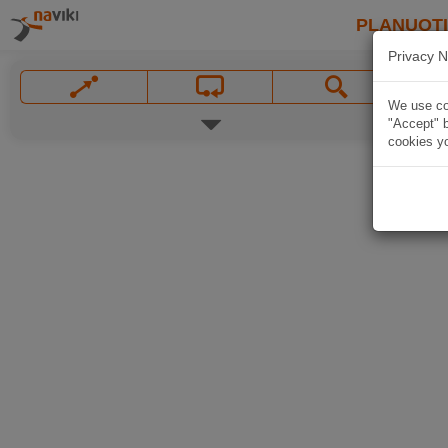
PLANUOT
Privacy N
We use coo
"Accept" b
cookies yo