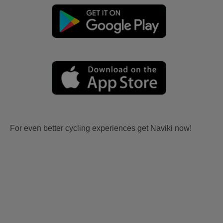
For even better cycling experiences get Naviki now!