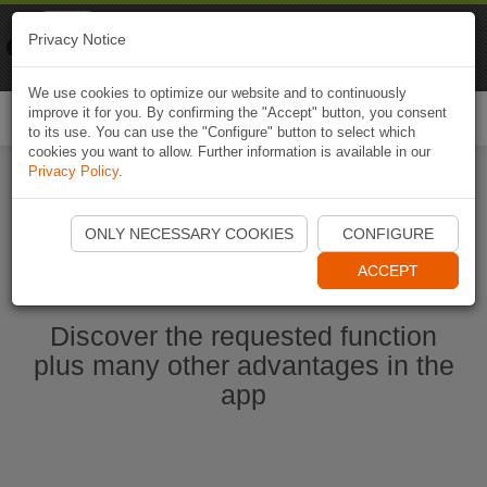
Naviki
Privacy Notice
Go to app
Bicycle navigation
We use cookies to optimize our website and to continuously
improve it for you. By confirming the "Accept" button, you consent
Togg
to its use. You can use the "Configure" button to select which
navi
cookies you want to allow. Further information is available in our
Privacy Policy
.
Start Naviki App
ONLY NECESSARY COOKIES
CONFIGURE
ACCEPT
Discover the requested function
plus many other advantages in the
app