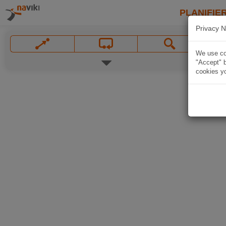
PLANIFIER
Privacy N
We use coo
"Accept" b
cookies yo