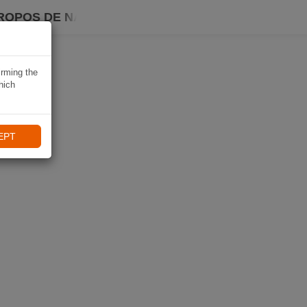
ROPOS DE NAVIKI
irming the
hich
EPT