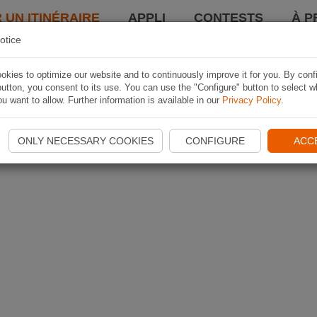
 UN ITINÉRAIRE
APPLI
CONTESTS
À P
otice
kies to optimize our website and to continuously improve it for you. By conf
utton, you consent to its use. You can use the "Configure" button to select w
u want to allow. Further information is available in our
Privacy Policy
.
ONLY NECESSARY COOKIES
CONFIGURE
ACC