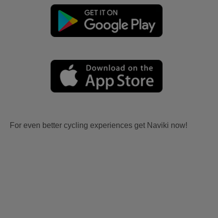
For even better cycling experiences get Naviki now!