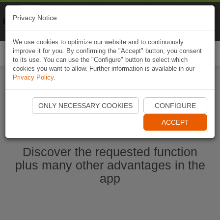
Naviki
Privacy Notice
Go to app
Bicycle navigation
We use cookies to optimize our website and to continuously
improve it for you. By confirming the "Accept" button, you consent
Togg
to its use. You can use the "Configure" button to select which
navi
cookies you want to allow. Further information is available in our
Privacy Policy
.
Start Naviki App
ONLY NECESSARY COOKIES
CONFIGURE
ACCEPT
Discover the requested function
plus many other advantages in the
app