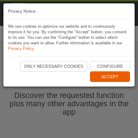
Naviki
Privacy Notice
Go to app
Bicycle navigation
We use cookies to optimize our website and to continuously
improve it for you. By confirming the "Accept" button, you consent
Togg
to its use. You can use the "Configure" button to select which
navi
cookies you want to allow. Further information is available in our
Privacy Policy
.
Start Naviki App
ONLY NECESSARY COOKIES
CONFIGURE
ACCEPT
Discover the requested function
plus many other advantages in the
app