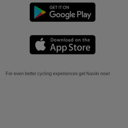
For even better cycling experiences get Naviki now!