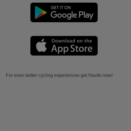
For even better cycling experiences get Naviki now!