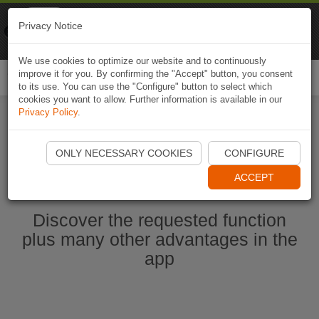
Naviki
Privacy Notice
Go to app
Bicycle navigation
We use cookies to optimize our website and to continuously
improve it for you. By confirming the "Accept" button, you consent
Togg
to its use. You can use the "Configure" button to select which
navi
cookies you want to allow. Further information is available in our
Privacy Policy
.
Start Naviki App
ONLY NECESSARY COOKIES
CONFIGURE
ACCEPT
Discover the requested function
plus many other advantages in the
app