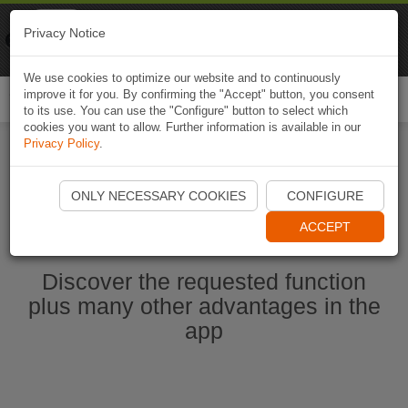
Naviki
Privacy Notice
Go to app
Bicycle navigation
We use cookies to optimize our website and to continuously
improve it for you. By confirming the "Accept" button, you consent
Togg
to its use. You can use the "Configure" button to select which
navi
cookies you want to allow. Further information is available in our
Privacy Policy
.
Start Naviki App
ONLY NECESSARY COOKIES
CONFIGURE
ACCEPT
Discover the requested function
plus many other advantages in the
app