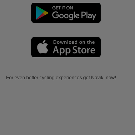
For even better cycling experiences get Naviki now!