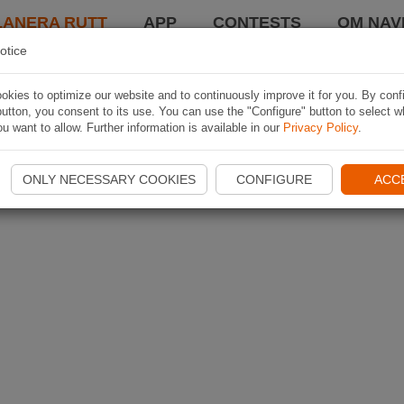
LANERA RUTT
APP
CONTESTS
OM NAVI
otice
kies to optimize our website and to continuously improve it for you. By conf
utton, you consent to its use. You can use the "Configure" button to select w
u want to allow. Further information is available in our
Privacy Policy
.
ONLY NECESSARY COOKIES
CONFIGURE
ACC