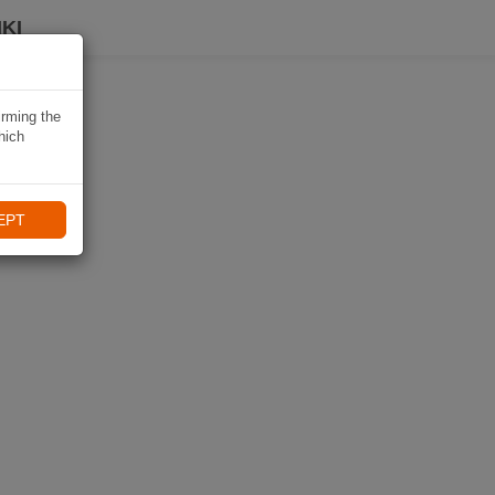
KI
irming the
hich
EPT