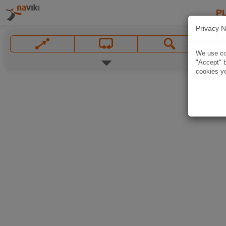
P
Privacy N
We use coo
"Accept" b
cookies yo