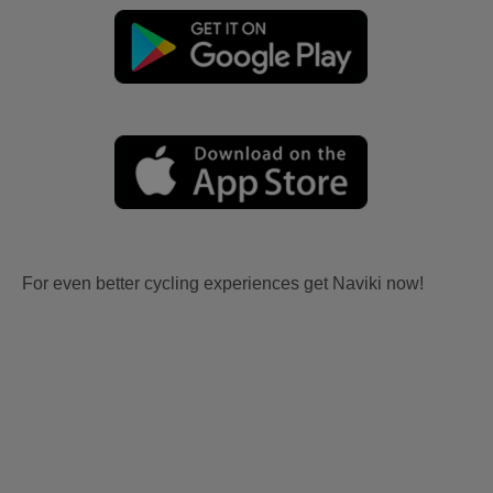
For even better cycling experiences get Naviki now!