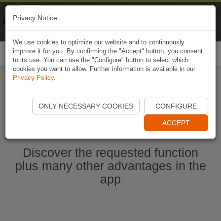
Naviki
Privacy Notice
Go to app
Bicycle navigation
We use cookies to optimize our website and to continuously
improve it for you. By confirming the "Accept" button, you consent
Togg
to its use. You can use the "Configure" button to select which
navi
cookies you want to allow. Further information is available in our
Privacy Policy
.
Start Naviki App
ONLY NECESSARY COOKIES
CONFIGURE
ACCEPT
Discover the requested function
plus many other advantages in the
app