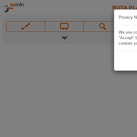
ROTA PL
Privacy N
We use coo
"Accept" b
cookies yo