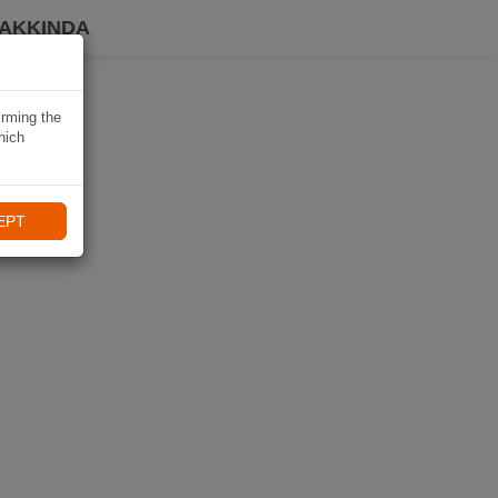
HAKKINDA
irming the
hich
EPT