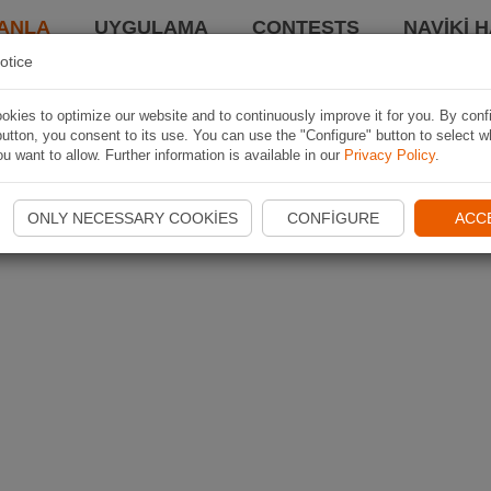
ANLA
UYGULAMA
CONTESTS
NAVIKI 
otice
kies to optimize our website and to continuously improve it for you. By conf
utton, you consent to its use. You can use the "Configure" button to select w
u want to allow. Further information is available in our
Privacy Policy
.
ONLY NECESSARY COOKIES
CONFIGURE
ACC