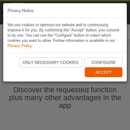
Naviki
Privacy Notice
Go to app
Bicycle navigation
We use cookies to optimize our website and to continuously
improve it for you. By confirming the "Accept" button, you consent
Togg
to its use. You can use the "Configure" button to select which
navi
cookies you want to allow. Further information is available in our
Privacy Policy
.
Start Naviki App
ONLY NECESSARY COOKIES
CONFIGURE
ACCEPT
Discover the requested function
plus many other advantages in the
app