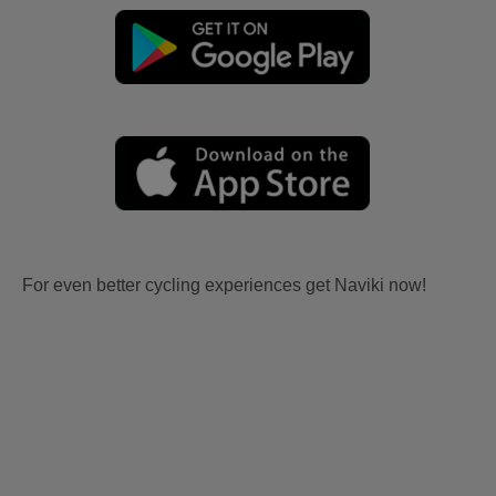
For even better cycling experiences get Naviki now!