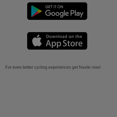
For even better cycling experiences get Naviki now!