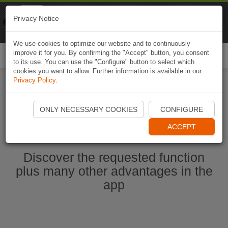
Naviki
Privacy Notice
Go to app
Bicycle navigation
We use cookies to optimize our website and to continuously
improve it for you. By confirming the "Accept" button, you consent
Togg
to its use. You can use the "Configure" button to select which
navi
cookies you want to allow. Further information is available in our
Privacy Policy
.
Start Naviki App
ONLY NECESSARY COOKIES
CONFIGURE
ACCEPT
Discover the requested function
plus many other advantages in the
app