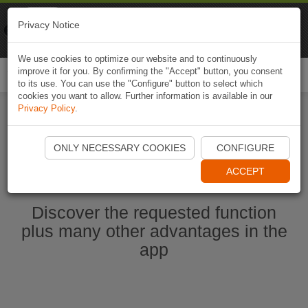
Naviki
Privacy Notice
Go to app
Bicycle navigation
We use cookies to optimize our website and to continuously
improve it for you. By confirming the "Accept" button, you consent
Togg
to its use. You can use the "Configure" button to select which
navi
cookies you want to allow. Further information is available in our
Privacy Policy
.
Start Naviki App
ONLY NECESSARY COOKIES
CONFIGURE
ACCEPT
Discover the requested function
plus many other advantages in the
app