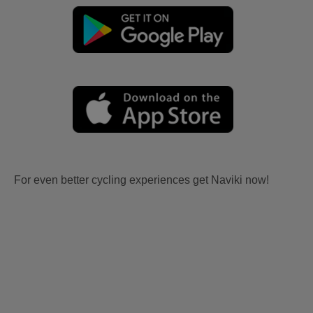
For even better cycling experiences get Naviki now!