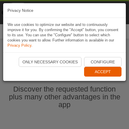
Naviki
Privacy Notice
Go to app
Bicycle navigation
We use cookies to optimize our website and to continuously
improve it for you. By confirming the "Accept" button, you consent
Togg
to its use. You can use the "Configure" button to select which
navi
cookies you want to allow. Further information is available in our
Privacy Policy
.
Start Naviki App
ONLY NECESSARY COOKIES
CONFIGURE
ACCEPT
Discover the requested function
plus many other advantages in the
app