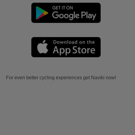
For even better cycling experiences get Naviki now!