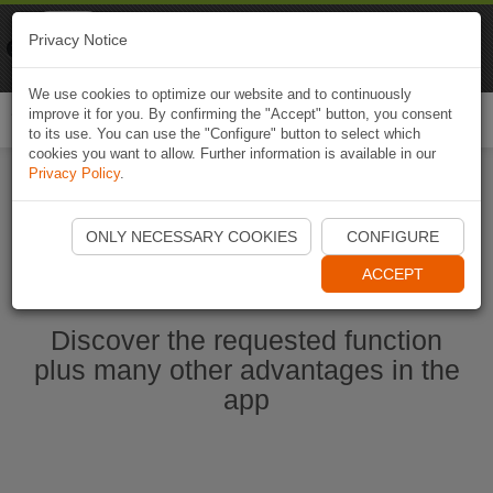
Naviki
Privacy Notice
Go to app
Bicycle navigation
We use cookies to optimize our website and to continuously
improve it for you. By confirming the "Accept" button, you consent
Togg
to its use. You can use the "Configure" button to select which
navi
cookies you want to allow. Further information is available in our
Privacy Policy
.
Start Naviki App
ONLY NECESSARY COOKIES
CONFIGURE
ACCEPT
Discover the requested function
plus many other advantages in the
app