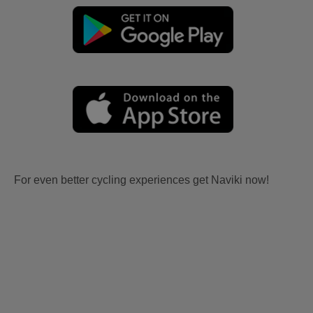
For even better cycling experiences get Naviki now!