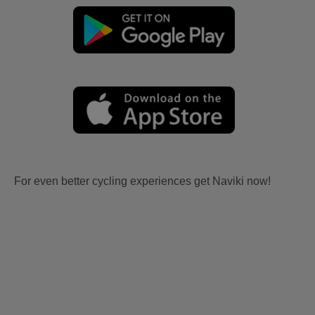
For even better cycling experiences get Naviki now!