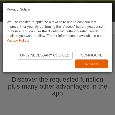
Naviki
Privacy Notice
Go to app
Bicycle navigation
We use cookies to optimize our website and to continuously
improve it for you. By confirming the "Accept" button, you consent
Togg
to its use. You can use the "Configure" button to select which
navi
cookies you want to allow. Further information is available in our
Privacy Policy
.
Start Naviki App
ONLY NECESSARY COOKIES
CONFIGURE
ACCEPT
Discover the requested function
plus many other advantages in the
app