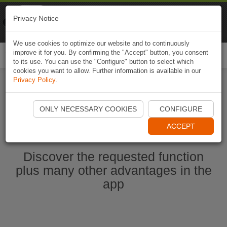
Naviki
Privacy Notice
Go to app
Bicycle navigation
We use cookies to optimize our website and to continuously
improve it for you. By confirming the "Accept" button, you consent
Togg
to its use. You can use the "Configure" button to select which
navi
cookies you want to allow. Further information is available in our
Privacy Policy
.
Start Naviki App
ONLY NECESSARY COOKIES
CONFIGURE
ACCEPT
Discover the requested function
plus many other advantages in the
app