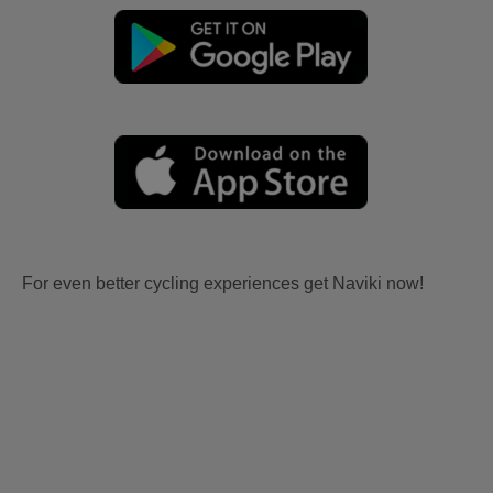
For even better cycling experiences get Naviki now!