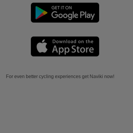
For even better cycling experiences get Naviki now!