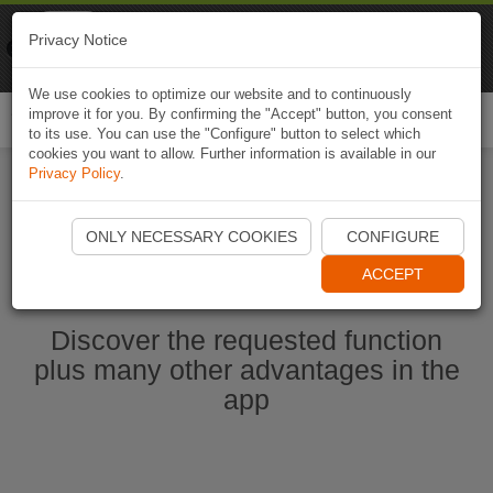
Naviki
Privacy Notice
Go to app
Bicycle navigation
We use cookies to optimize our website and to continuously
improve it for you. By confirming the "Accept" button, you consent
Togg
to its use. You can use the "Configure" button to select which
navi
cookies you want to allow. Further information is available in our
Privacy Policy
.
Start Naviki App
ONLY NECESSARY COOKIES
CONFIGURE
ACCEPT
Discover the requested function
plus many other advantages in the
app