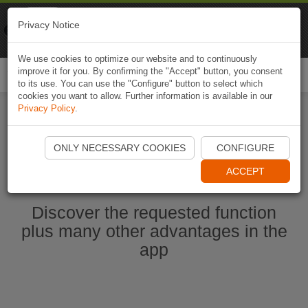
Naviki
Privacy Notice
Go to app
Bicycle navigation
We use cookies to optimize our website and to continuously
improve it for you. By confirming the "Accept" button, you consent
Togg
to its use. You can use the "Configure" button to select which
navi
cookies you want to allow. Further information is available in our
Privacy Policy
.
Start Naviki App
ONLY NECESSARY COOKIES
CONFIGURE
ACCEPT
Discover the requested function
plus many other advantages in the
app