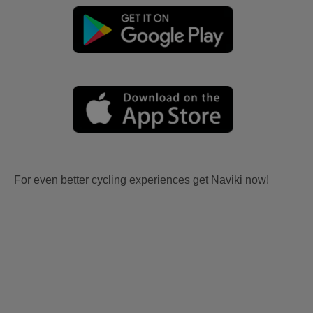
For even better cycling experiences get Naviki now!