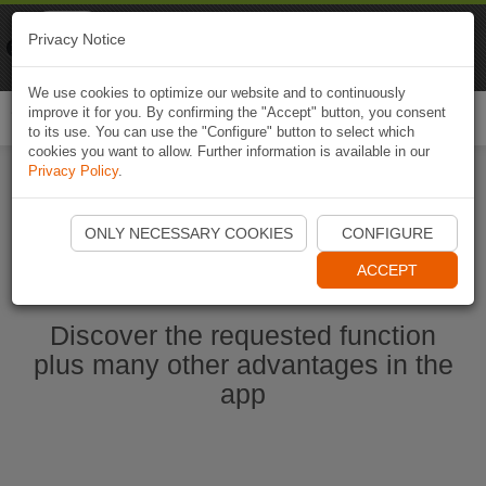
Naviki
Privacy Notice
Go to app
Bicycle navigation
We use cookies to optimize our website and to continuously
improve it for you. By confirming the "Accept" button, you consent
Togg
to its use. You can use the "Configure" button to select which
navi
cookies you want to allow. Further information is available in our
Privacy Policy
.
Start Naviki App
ONLY NECESSARY COOKIES
CONFIGURE
ACCEPT
Discover the requested function
plus many other advantages in the
app