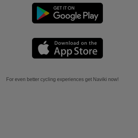
For even better cycling experiences get Naviki now!