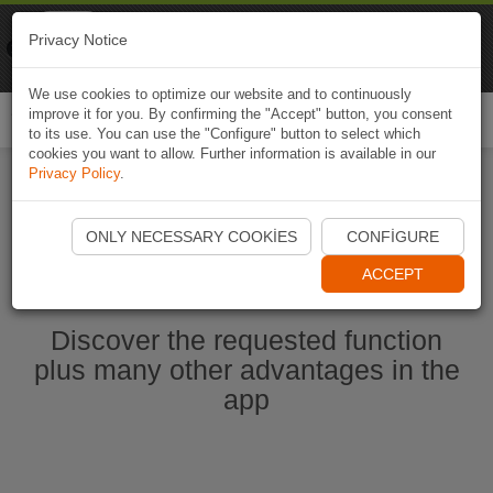
Naviki
Privacy Notice
Go to app
Bicycle navigation
We use cookies to optimize our website and to continuously
improve it for you. By confirming the "Accept" button, you consent
Togg
to its use. You can use the "Configure" button to select which
navi
cookies you want to allow. Further information is available in our
Privacy Policy
.
Start Naviki App
ONLY NECESSARY COOKIES
CONFIGURE
ACCEPT
Discover the requested function
plus many other advantages in the
app