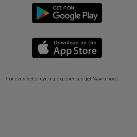
For even better cycling experiences get Naviki now!