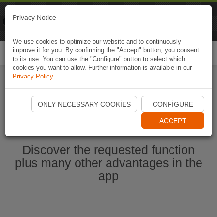
Naviki
Privacy Notice
Go to app
Bicycle navigation
We use cookies to optimize our website and to continuously
improve it for you. By confirming the "Accept" button, you consent
Togg
to its use. You can use the "Configure" button to select which
navi
cookies you want to allow. Further information is available in our
Privacy Policy
.
Start Naviki App
ONLY NECESSARY COOKIES
CONFIGURE
ACCEPT
Discover the requested function
plus many other advantages in the
app