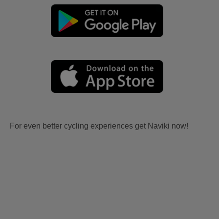
For even better cycling experiences get Naviki now!