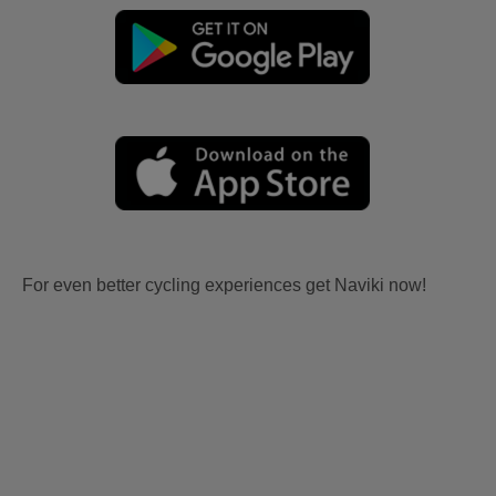
For even better cycling experiences get Naviki now!