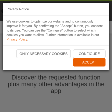
Naviki
Privacy Notice
Go to app
Bicycle navigation
We use cookies to optimize our website and to continuously
improve it for you. By confirming the "Accept" button, you consent
Togg
to its use. You can use the "Configure" button to select which
navi
cookies you want to allow. Further information is available in our
Privacy Policy
.
Start Naviki App
ONLY NECESSARY COOKIES
CONFIGURE
ACCEPT
Discover the requested function
plus many other advantages in the
app