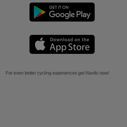
For even better cycling experiences get Naviki now!