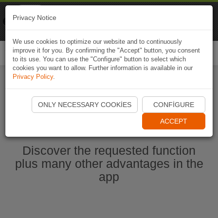
Naviki
Privacy Notice
Go to app
Bicycle navigation
We use cookies to optimize our website and to continuously
improve it for you. By confirming the "Accept" button, you consent
Togg
to its use. You can use the "Configure" button to select which
navi
cookies you want to allow. Further information is available in our
Privacy Policy
.
Start Naviki App
ONLY NECESSARY COOKIES
CONFIGURE
ACCEPT
Discover the requested function
plus many other advantages in the
app