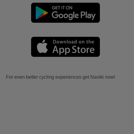
For even better cycling experiences get Naviki now!