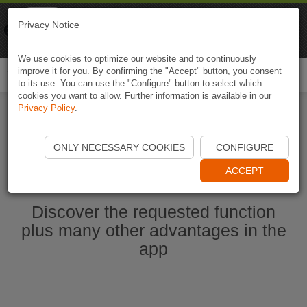
Naviki
Privacy Notice
Go to app
Bicycle navigation
We use cookies to optimize our website and to continuously
improve it for you. By confirming the "Accept" button, you consent
Togg
to its use. You can use the "Configure" button to select which
navi
cookies you want to allow. Further information is available in our
Privacy Policy
.
Start Naviki App
ONLY NECESSARY COOKIES
CONFIGURE
ACCEPT
Discover the requested function
plus many other advantages in the
app