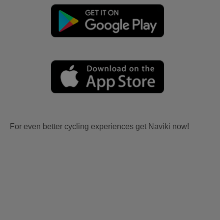
For even better cycling experiences get Naviki now!