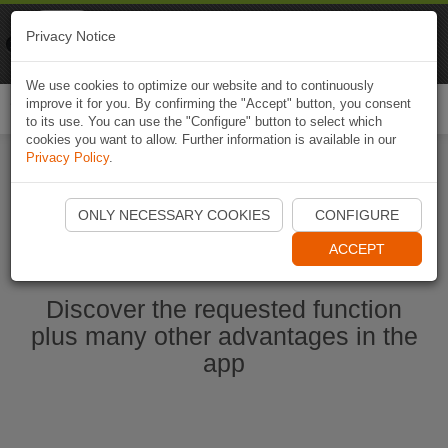
Naviki
Privacy Notice
Go to app
Bicycle navigation
We use cookies to optimize our website and to continuously
improve it for you. By confirming the "Accept" button, you consent
Togg
to its use. You can use the "Configure" button to select which
navi
cookies you want to allow. Further information is available in our
Privacy Policy
.
Start Naviki App
ONLY NECESSARY COOKIES
CONFIGURE
ACCEPT
Discover the requested function
plus many other advantages in the
app