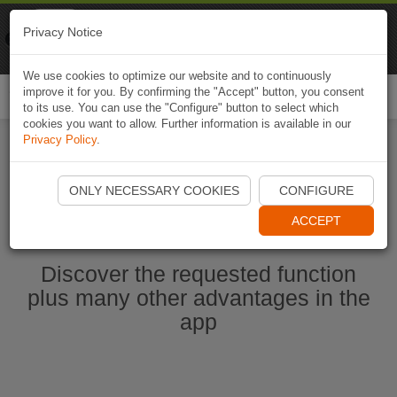
Naviki
Privacy Notice
Go to app
Bicycle navigation
We use cookies to optimize our website and to continuously
improve it for you. By confirming the "Accept" button, you consent
Togg
to its use. You can use the "Configure" button to select which
navi
cookies you want to allow. Further information is available in our
Privacy Policy
.
Start Naviki App
ONLY NECESSARY COOKIES
CONFIGURE
ACCEPT
Discover the requested function
plus many other advantages in the
app