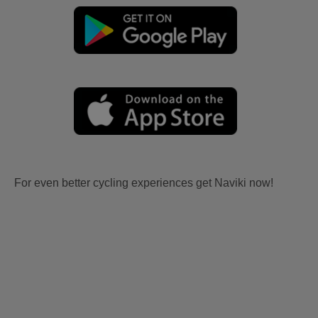
For even better cycling experiences get Naviki now!