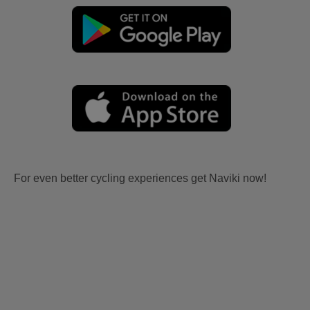
For even better cycling experiences get Naviki now!