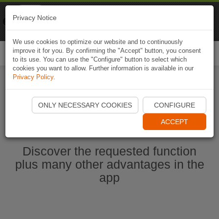
Naviki
Privacy Notice
Go to app
Bicycle navigation
We use cookies to optimize our website and to continuously
improve it for you. By confirming the "Accept" button, you consent
Togg
to its use. You can use the "Configure" button to select which
navi
cookies you want to allow. Further information is available in our
Privacy Policy
.
Start Naviki App
ONLY NECESSARY COOKIES
CONFIGURE
ACCEPT
Discover the requested function
plus many other advantages in the
app