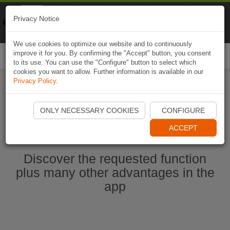
Naviki
Privacy Notice
Go to app
Bicycle navigation
We use cookies to optimize our website and to continuously
improve it for you. By confirming the "Accept" button, you consent
Togg
to its use. You can use the "Configure" button to select which
navi
cookies you want to allow. Further information is available in our
Privacy Policy
.
Start Naviki App
ONLY NECESSARY COOKIES
CONFIGURE
ACCEPT
Discover the requested function
plus many other advantages in the
app