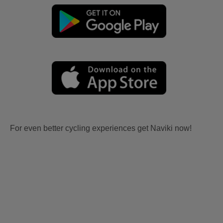
For even better cycling experiences get Naviki now!