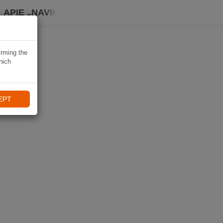
APIE „NAVIKI“
irming the
hich
EPT