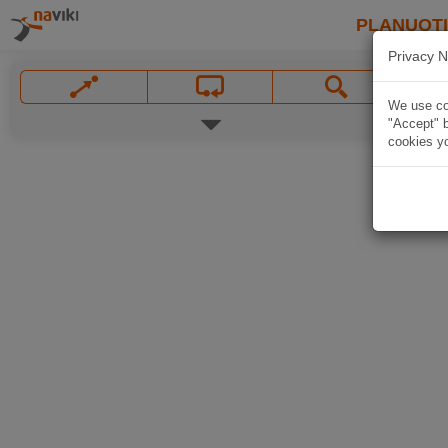
PLANUOT
Privacy N
We use coo
"Accept" b
cookies yo