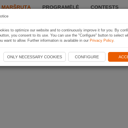
I MARŠRUTĄ
PROGRAMĖLĖ
CONTESTS
otice
kies to optimize our website and to continuously improve it for you. By conf
utton, you consent to its use. You can use the "Configure" button to select w
u want to allow. Further information is available in our
Privacy Policy
.
ONLY NECESSARY COOKIES
CONFIGURE
ACC