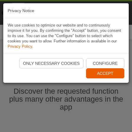
Naviki
Privacy Notice
Go to app
Bicycle navigation
We use cookies to optimize our website and to continuously
improve it for you. By confirming the "Accept" button, you consent
Togg
to its use. You can use the "Configure" button to select which
navi
cookies you want to allow. Further information is available in our
Privacy Policy
.
Start Naviki App
ONLY NECESSARY COOKIES
CONFIGURE
ACCEPT
Discover the requested function
plus many other advantages in the
app