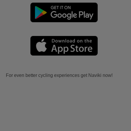
For even better cycling experiences get Naviki now!