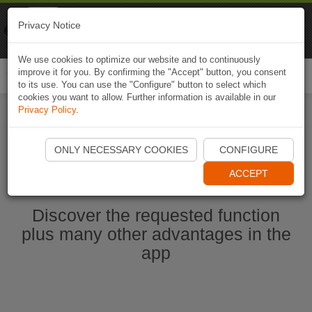
Naviki
Privacy Notice
Go to app
Bicycle navigation
We use cookies to optimize our website and to continuously
improve it for you. By confirming the "Accept" button, you consent
Togg
to its use. You can use the "Configure" button to select which
navi
cookies you want to allow. Further information is available in our
Privacy Policy
.
Start Naviki App
ONLY NECESSARY COOKIES
CONFIGURE
ACCEPT
Discover the requested function
plus many other advantages in the
app