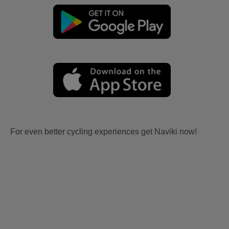
For even better cycling experiences get Naviki now!