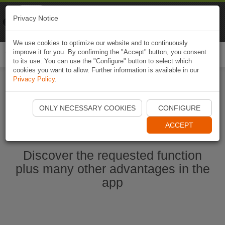
Naviki
Privacy Notice
Go to app
Bicycle navigation
We use cookies to optimize our website and to continuously
improve it for you. By confirming the "Accept" button, you consent
Togg
to its use. You can use the "Configure" button to select which
navi
cookies you want to allow. Further information is available in our
Privacy Policy
.
Start Naviki App
ONLY NECESSARY COOKIES
CONFIGURE
ACCEPT
Discover the requested function
plus many other advantages in the
app