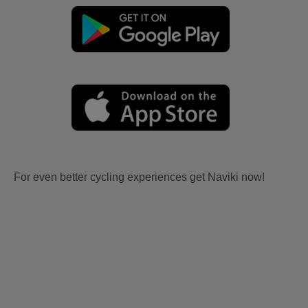
For even better cycling experiences get Naviki now!