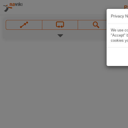
P
Privacy N
We use coo
"Accept" b
cookies yo