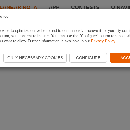
LANEAR ROTA
APP
CONTESTS
O NAVI
otice
kies to optimize our website and to continuously improve it for you. By conf
utton, you consent to its use. You can use the "Configure" button to select w
u want to allow. Further information is available in our
Privacy Policy
.
ONLY NECESSARY COOKIES
CONFIGURE
ACC