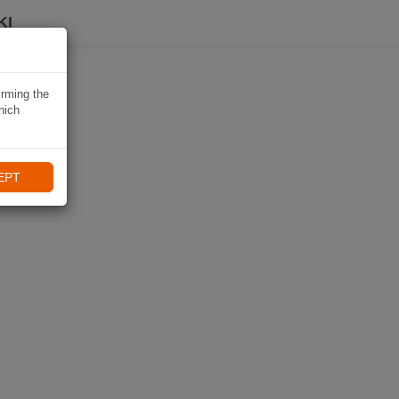
KI
irming the
hich
EPT