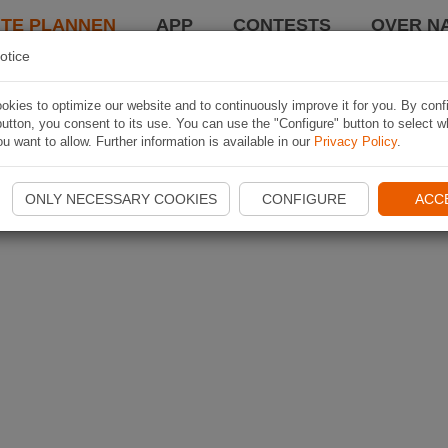
TE PLANNEN
APP
CONTESTS
OVER NA
otice
kies to optimize our website and to continuously improve it for you. By conf
utton, you consent to its use. You can use the "Configure" button to select w
u want to allow. Further information is available in our
Privacy Policy
.
ONLY NECESSARY COOKIES
CONFIGURE
ACC