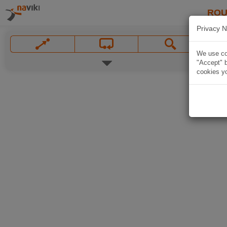
ROU
Privacy N
We use coo
"Accept" b
cookies yo