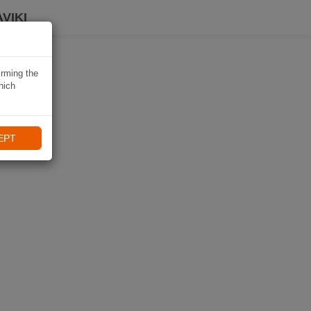
VIKI
irming the
hich
EPT