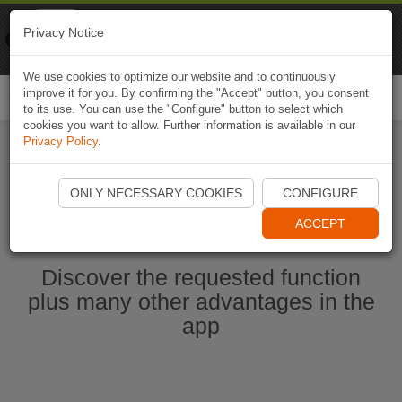
Naviki
Privacy Notice
Go to app
Bicycle navigation
We use cookies to optimize our website and to continuously
improve it for you. By confirming the "Accept" button, you consent
Togg
to its use. You can use the "Configure" button to select which
navi
cookies you want to allow. Further information is available in our
Privacy Policy
.
Start Naviki App
ONLY NECESSARY COOKIES
CONFIGURE
ACCEPT
Discover the requested function
plus many other advantages in the
app