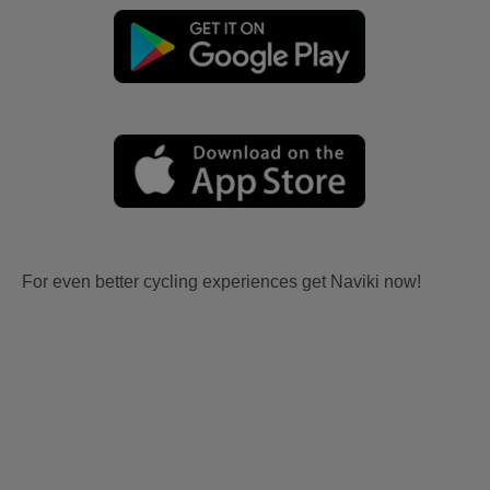
For even better cycling experiences get Naviki now!