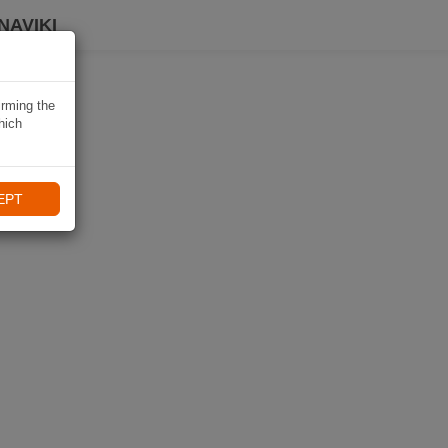
NAVIKI
irming the
hich
EPT