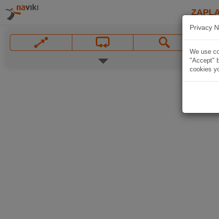
ZAPL
Privacy N
We use coo
"Accept" b
cookies yo