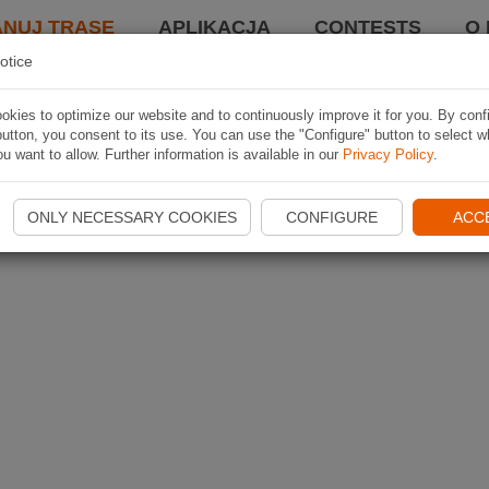
ANUJ TRASĘ
APLIKACJA
CONTESTS
O 
otice
kies to optimize our website and to continuously improve it for you. By conf
utton, you consent to its use. You can use the "Configure" button to select w
u want to allow. Further information is available in our
Privacy Policy
.
ONLY NECESSARY COOKIES
CONFIGURE
ACC