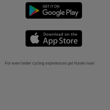
For even better cycling experiences get Naviki now!