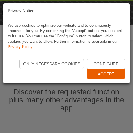
Naviki
Privacy Notice
Go to app
Bicycle navigation
We use cookies to optimize our website and to continuously
improve it for you. By confirming the "Accept" button, you consent
Togg
to its use. You can use the "Configure" button to select which
navi
cookies you want to allow. Further information is available in our
Privacy Policy
.
Start Naviki App
ONLY NECESSARY COOKIES
CONFIGURE
ACCEPT
Discover the requested function
plus many other advantages in the
app