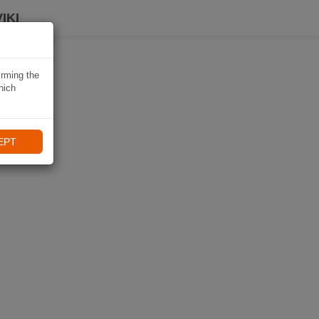
IKI
irming the
hich
EPT