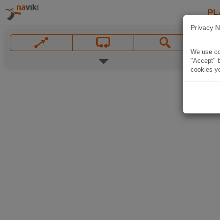
PL
Privacy N
We use coo
"Accept" b
cookies yo