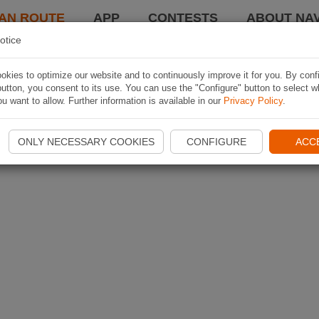
AN ROUTE
APP
CONTESTS
ABOUT NAV
otice
kies to optimize our website and to continuously improve it for you. By conf
utton, you consent to its use. You can use the "Configure" button to select w
u want to allow. Further information is available in our
Privacy Policy
.
ONLY NECESSARY COOKIES
CONFIGURE
ACC