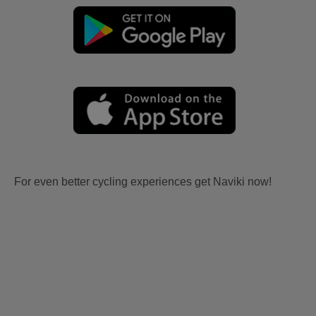
For even better cycling experiences get Naviki now!