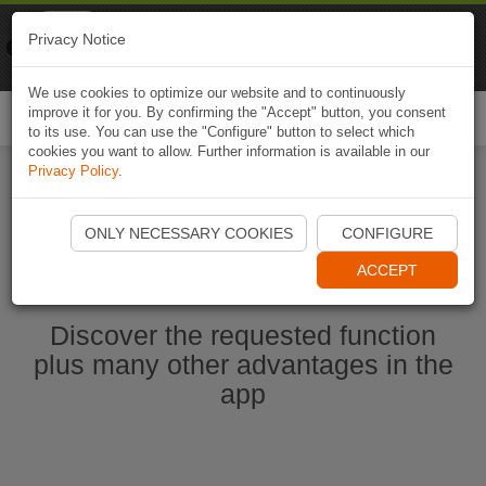
Naviki
Privacy Notice
Go to app
Bicycle navigation
We use cookies to optimize our website and to continuously
improve it for you. By confirming the "Accept" button, you consent
Togg
to its use. You can use the "Configure" button to select which
navi
cookies you want to allow. Further information is available in our
Privacy Policy
.
Start Naviki App
ONLY NECESSARY COOKIES
CONFIGURE
ACCEPT
Discover the requested function
plus many other advantages in the
app