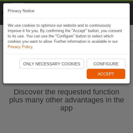
Naviki
Privacy Notice
Go to app
Bicycle navigation
We use cookies to optimize our website and to continuously
improve it for you. By confirming the "Accept" button, you consent
Togg
to its use. You can use the "Configure" button to select which
navi
cookies you want to allow. Further information is available in our
Privacy Policy
.
Start Naviki App
ONLY NECESSARY COOKIES
CONFIGURE
ACCEPT
Discover the requested function
plus many other advantages in the
app