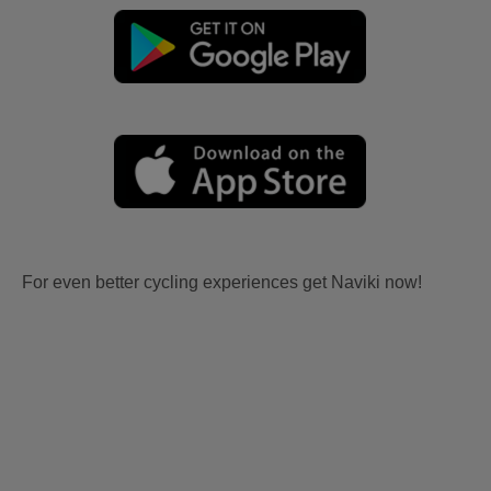
For even better cycling experiences get Naviki now!