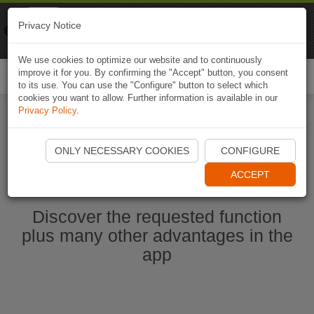
Naviki
Privacy Notice
Go to app
Bicycle navigation
We use cookies to optimize our website and to continuously
improve it for you. By confirming the "Accept" button, you consent
Togg
to its use. You can use the "Configure" button to select which
navi
cookies you want to allow. Further information is available in our
Privacy Policy
.
Start Naviki App
ONLY NECESSARY COOKIES
CONFIGURE
ACCEPT
Discover the requested function
plus many other advantages in the
app