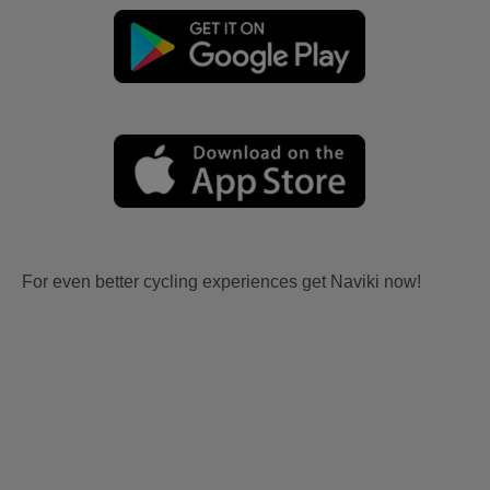
For even better cycling experiences get Naviki now!