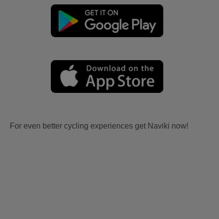
For even better cycling experiences get Naviki now!