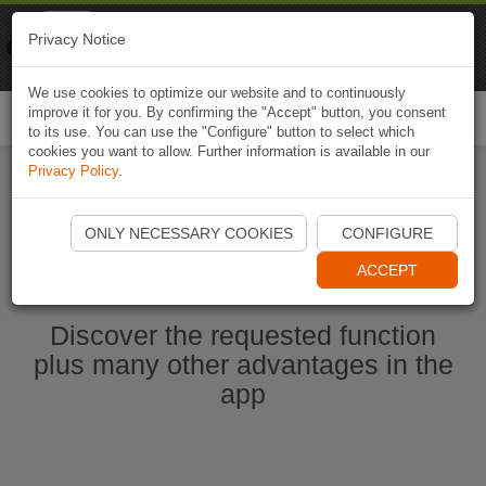
Naviki
Privacy Notice
Go to app
Bicycle navigation
We use cookies to optimize our website and to continuously
improve it for you. By confirming the "Accept" button, you consent
Togg
to its use. You can use the "Configure" button to select which
navi
cookies you want to allow. Further information is available in our
Privacy Policy
.
Start Naviki App
ONLY NECESSARY COOKIES
CONFIGURE
ACCEPT
Discover the requested function
plus many other advantages in the
app