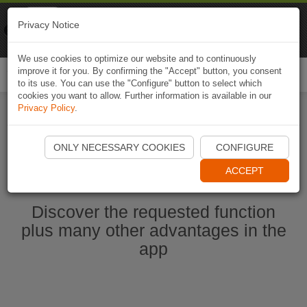
Naviki
Privacy Notice
Go to app
Bicycle navigation
We use cookies to optimize our website and to continuously
improve it for you. By confirming the "Accept" button, you consent
Togg
to its use. You can use the "Configure" button to select which
navi
cookies you want to allow. Further information is available in our
Privacy Policy
.
Start Naviki App
ONLY NECESSARY COOKIES
CONFIGURE
ACCEPT
Discover the requested function
plus many other advantages in the
app