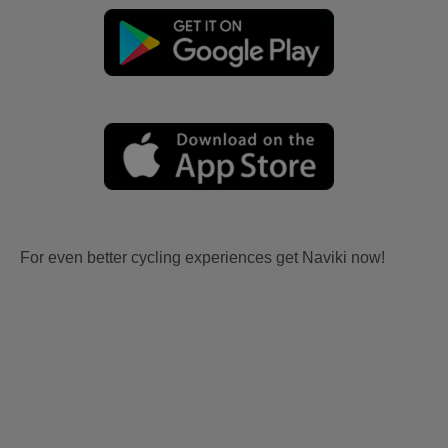
For even better cycling experiences get Naviki now!