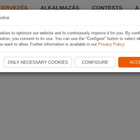
TERVEZÉS
ALKALMAZÁS
CONTESTS
A
otice
kies to optimize our website and to continuously improve it for you. By conf
utton, you consent to its use. You can use the "Configure" button to select w
u want to allow. Further information is available in our
Privacy Policy
.
ONLY NECESSARY COOKIES
CONFIGURE
ACC