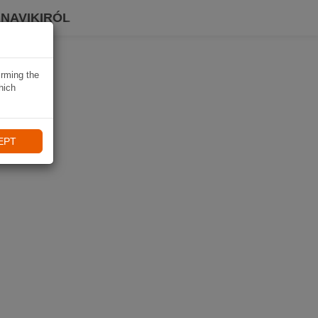
 NAVIKIRÓL
irming the
hich
EPT