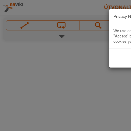
ÚTVONAL
Privacy N
We use coo
"Accept" b
cookies yo